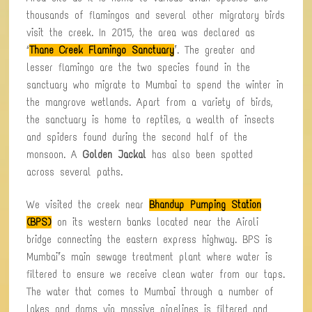
thousands of flamingos and several other migratory birds
visit the creek. In 2015, the area was declared as
‘
Thane Creek Flamingo Sanctuary
’. The greater and
lesser flamingo are the two species found in the
sanctuary who migrate to Mumbai to spend the winter in
the mangrove wetlands. Apart from a variety of birds,
the sanctuary is home to reptiles, a wealth of insects
and spiders found during the second half of the
monsoon. A
Golden Jackal
has also been spotted
across several paths.
We visited the creek near
Bhandup Pumping Station
(BPS)
on its western banks located near the Airoli
bridge connecting the eastern express highway. BPS is
Mumbai’s main sewage treatment plant where water is
filtered to ensure we receive clean water from our taps.
The water that comes to Mumbai through a number of
lakes and dams via massive pipelines is filtered and