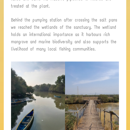
treated at the plant.
Behind the pumping station after crossing the salt pans
we reached the wetlands of the sanctuary. The wetland
holds an international importance as it harbours rich
mangrove and marine biodiversity and also supports the
livelihood of many local fishing communities.