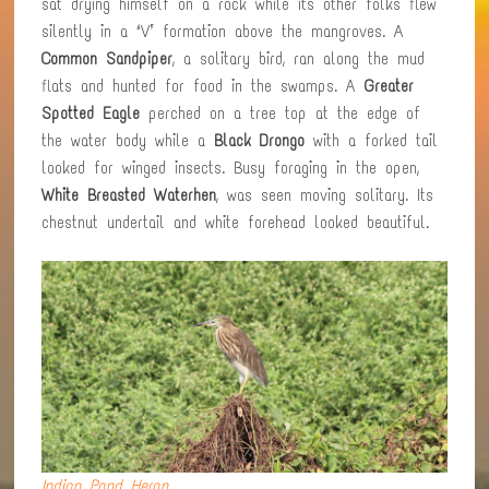
sat drying himself on a rock while its other folks flew
silently in a ‘V’ formation above the mangroves. A
Common Sandpiper
, a solitary bird, ran along the mud
flats and hunted for food in the swamps. A
Greater
Spotted Eagle
perched on a tree top at the edge of
the water body while a
Black Drongo
with a forked tail
looked for winged insects. Busy foraging in the open,
White Breasted Waterhen
, was seen moving solitary. Its
chestnut undertail and white forehead looked beautiful.
Indian Pond Heron