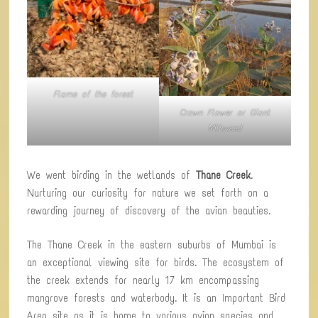
Flame of the forest
Crown Flower or Giant
Milkweed
We went birding in the wetlands of
Thane Creek
.
Nurturing our curiosity for nature we set forth on a
rewarding journey of discovery of the avian beauties.
The Thane Creek in the eastern suburbs of Mumbai is
an exceptional viewing site for birds. The ecosystem of
the creek extends for nearly 17 km encompassing
mangrove forests and waterbody. It is an Important Bird
Area site as it is home to various avian species and