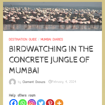
DESTINATION GUIDE
/
MUMBAI DIARIES
BIRDWATCHING IN THE
CONCRETE JUNGLE OF
MUMBAI
by
Clement Dsouza
February 4, 2024
Help others roam