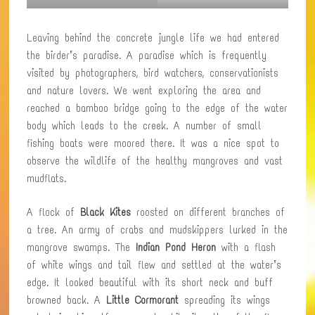
Leaving behind the concrete jungle life we had entered
the birder’s paradise. A paradise which is frequently
visited by photographers, bird watchers, conservationists
and nature lovers. We went exploring the area and
reached a bamboo bridge going to the edge of the water
body which leads to the creek. A number of small
fishing boats were moored there. It was a nice spot to
observe the wildlife of the healthy mangroves and vast
mudflats.
A flock of
Black Kites
roosted on different branches of
a tree. An army of crabs and mudskippers lurked in the
mangrove swamps. The
Indian Pond Heron
with a flash
of white wings and tail flew and settled at the water’s
edge. It looked beautiful with its short neck and buff
browned back. A
Little Cormorant
spreading its wings