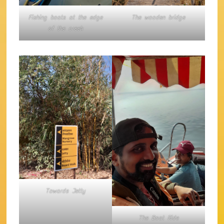
Fishing boats at the edge
The wooden bridge
of the creek
Towards Jetty
The Boat Ride