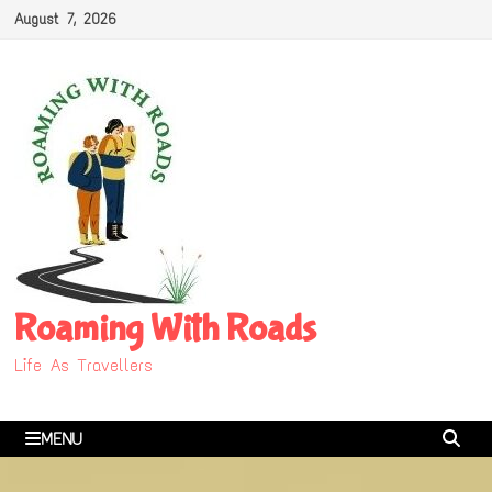
Skip
August 7, 2026
to
content
Roaming With Roads
Life As Travellers
MENU