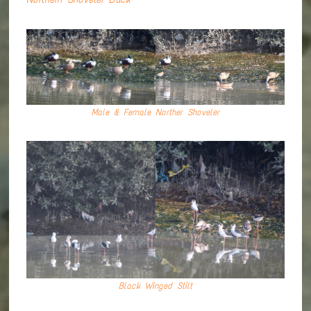
Male & Female Norther Shoveler
Black Winged Stilt