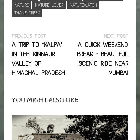
NATURE
NATURE LOVER
NATUREWATCH
THANE CREEK
Post
Previous
Next
PREVIOUS POST
NEXT POST
post:
post:
A TRIP TO ‘KALPA’
A QUICK WEEKEND
navigation
IN THE KINNAUR
BREAK – BEAUTIFUL
VALLEY OF
SCENIC RIDE NEAR
HIMACHAL PRADESH
MUMBAI
YOU MIGHT ALSO LIKE