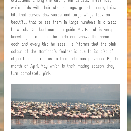
attractions among the birding enthusiasts. These rosy-
white birds with their slender legs, graceful neck, thick
bill that curves downwards and large wings look so
beautiful that to see them in large numbers is a treat
to watch. Our boatman cum guide Mr. Bharat is very
knowledgeable about the birds and knows the name of
each and every bird he sees. He informs that the pink
colour of the flamingo’s feather is due to its diet of
algae that contributes to their fabulous pinkness. By the
month of April-May which is their mating season, they
turn completely pink.