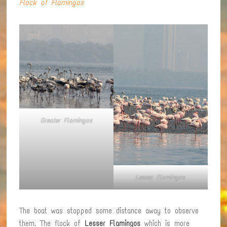
Flock of Flamingos
Greater Flamingos
Lesser Flamingos
The boat was stopped some distance away to observe
them. The flock of
Lesser Flamingos
which is more