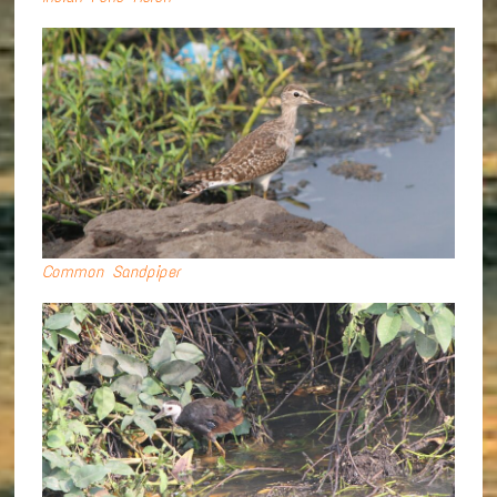
Common Sandpiper