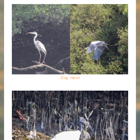
Grey Heron