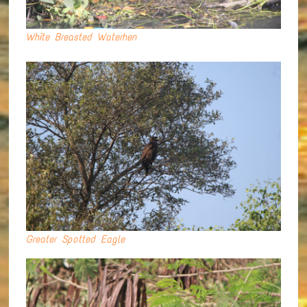
White Breasted Waterhen
Greater Spotted Eagle