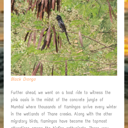
Black Drongo
Further ahead, we went on a boat ride to witness the
pink oasis in the midst of the concrete jungle of
Mumbai where thousands of flamingos arrive every winter
in the wetlands of Thane creeks. Along with the other
migratory birds, flamingos have become the topmost