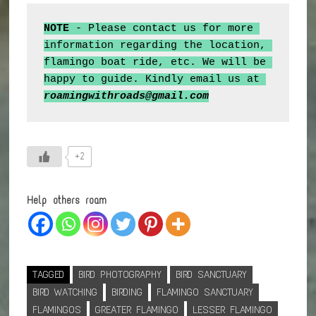
NOTE 
- Please contact us for more 
information regarding the location, 
flamingo boat ride, etc. We will be 
happy to guide. Kindly email us at 
roamingwithroads@gmail.com
+2
Help others roam
TAGGED
BIRD PHOTOGRAPHY
BIRD SANCTUARY
BIRD WATCHING
BIRDING
FLAMINGO SANCTUARY
FLAMINGOS
GREATER FLAMINGO
LESSER FLAMINGO