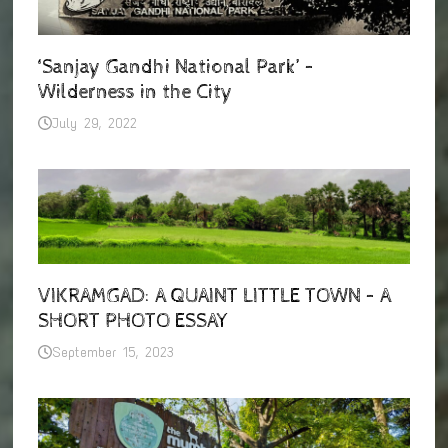
‘Sanjay Gandhi National Park’ –
Wilderness in the City
July 29, 2022
VIKRAMGAD: A QUAINT LITTLE TOWN – A
SHORT PHOTO ESSAY
September 15, 2023