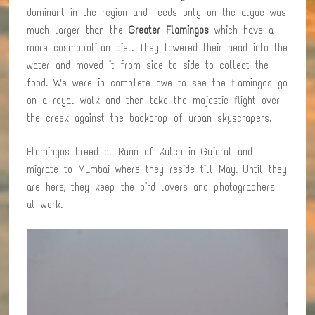
dominant in the region and feeds only on the algae was
much larger than the
Greater Flamingos
which have a
more cosmopolitan diet. They lowered their head into the
water and moved it from side to side to collect the
food. We were in complete awe to see the flamingos go
on a royal walk and then take the majestic flight over
the creek against the backdrop of urban skyscrapers.
Flamingos breed at Rann of Kutch in Gujarat and
migrate to Mumbai where they reside till May. Until they
are here, they keep the bird lovers and photographers
at work.