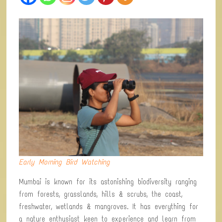
Early Morning Bird Watching
Mumbai is known for its astonishing biodiversity ranging
from forests, grasslands, hills & scrubs, the coast,
freshwater, wetlands & mangroves. It has everything for
a nature enthusiast keen to experience and learn from