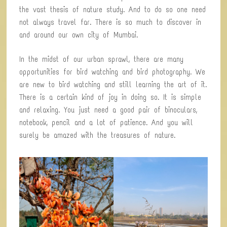
the vast thesis of nature study. And to do so one need
not always travel far. There is so much to discover in
and around our own city of Mumbai.
In the midst of our urban sprawl, there are many
opportunities for bird watching and bird photography. We
are new to bird watching and still learning the art of it.
There is a certain kind of joy in doing so. It is simple
and relaxing. You just need a good pair of binoculars,
notebook, pencil and a lot of patience. And you will
surely be amazed with the treasures of nature.