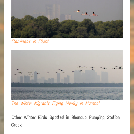
Flamingos in Flight
The Winter Migrants Flying Merrily in Mumbai
Other Winter Birds Spotted in Bhandup Pumping Station
Creek