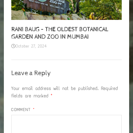
RANI BAUG – THE OLDEST BOTANICAL
GARDEN AND ZOO IN MUMBAI
October 27, 2024
Leave a Reply
Your email address will not be published.
Required
fields are marked
*
COMMENT
*