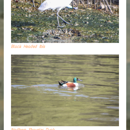
Black Headed Ibis
Northern Shoveler Duck