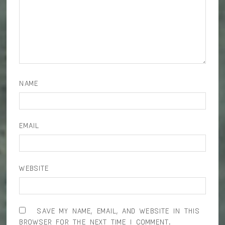
NAME
EMAIL
WEBSITE
SAVE MY NAME, EMAIL, AND WEBSITE IN THIS
BROWSER FOR THE NEXT TIME I COMMENT.