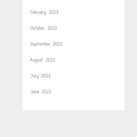
February 2023
October 2022
September 2022
August 2022
July 2022
June 2022