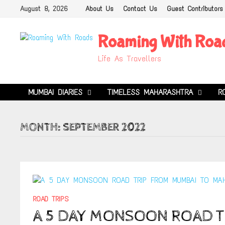
Skip
August 8, 2026
About Us
Contact Us
Guest Contributors
to
content
Roaming With Roa
Life As Travellers
MUMBAI DIARIES
TIMELESS MAHARASHTRA
R
MONTH:
SEPTEMBER 2022
ROAD TRIPS
A 5 DAY MONSOON ROAD T