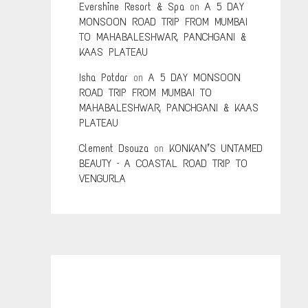
Evershine Resort & Spa
on
A 5 DAY
MONSOON ROAD TRIP FROM MUMBAI
TO MAHABALESHWAR, PANCHGANI &
KAAS PLATEAU
Isha Potdar
on
A 5 DAY MONSOON
ROAD TRIP FROM MUMBAI TO
MAHABALESHWAR, PANCHGANI & KAAS
PLATEAU
Clement Dsouza
on
KONKAN’S UNTAMED
BEAUTY – A COASTAL ROAD TRIP TO
VENGURLA