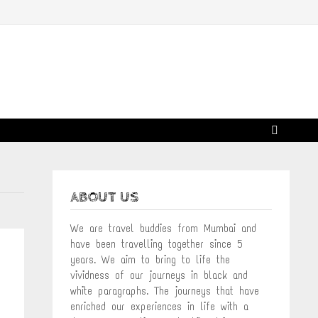
ABOUT US
We are travel buddies from Mumbai and
have been travelling together since 5
years. We aim to bring to life the
vividness of our journeys in black and
white paragraphs. The journeys that have
enriched our experiences in life with a