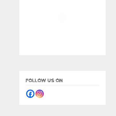
FOLLOW US ON