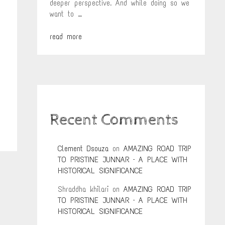
deeper perspective. And while doing so we
want to …
read more
Recent Comments
Clement Dsouza
on
AMAZING ROAD TRIP
TO PRISTINE JUNNAR – A PLACE WITH
HISTORICAL SIGNIFICANCE
Shraddha khilari
on
AMAZING ROAD TRIP
TO PRISTINE JUNNAR – A PLACE WITH
HISTORICAL SIGNIFICANCE