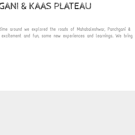
ANI & KAAS PLATEAU
 time around we explored the roads of Mahabaleshwar, Panchgani &
f excitement and fun, some new experiences and learnings. We bring