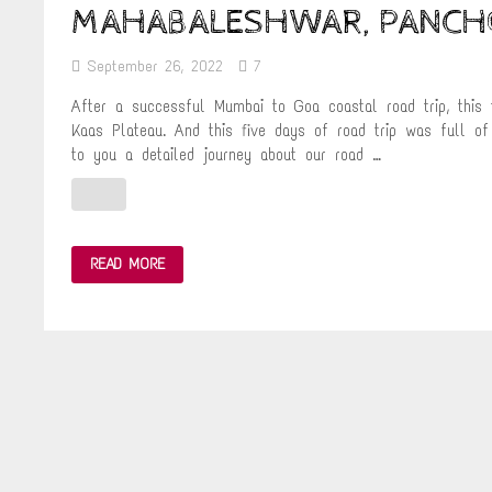
MAHABALESHWAR, PANCHG
September 26, 2022
7
After a successful Mumbai to Goa coastal road trip, this
Kaas Plateau. And this five days of road trip was full o
to you a detailed journey about our road …
A
READ MORE
5
DAY
MONSOON
ROAD
TRIP
FROM
MUMBAI
TO
MAHABALESHWAR,
PANCHGANI
&
KAAS
PLATEAU