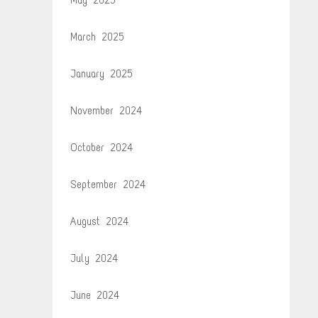
March 2025
January 2025
November 2024
October 2024
September 2024
August 2024
July 2024
June 2024