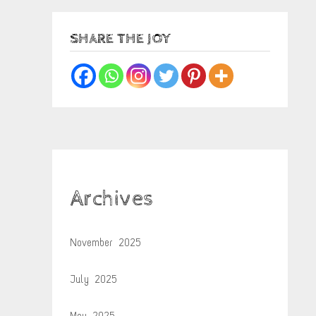
SHARE THE JOY
Archives
November 2025
July 2025
May 2025