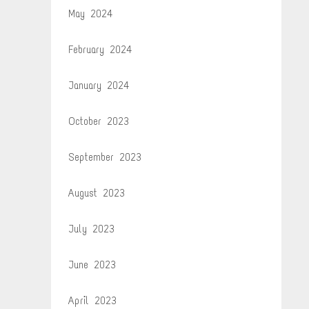
May 2024
February 2024
January 2024
October 2023
September 2023
August 2023
July 2023
June 2023
April 2023