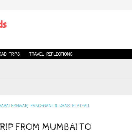
ds
OAD TRIPS
TRAVEL REFLECTIONS
RIP FROM MUMBAI TO