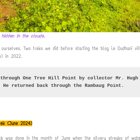
 hidden in the clouds.
ourselves. Two treks we did before starting the blog i.e Dudhani vi
n) in 2022.
through One Tree Hill Point by collector Mr. Hugh 
. He returned back through the Rambaug Point
.
trek (June 2024)
ack was done in the month of June when the silvery streaks of wate