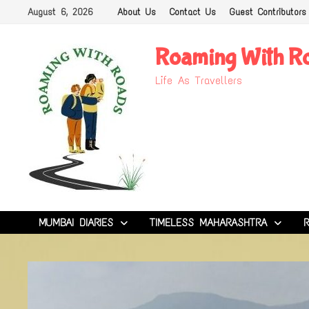
Skip
August 6, 2026
About Us
Contact Us
Guest Contributors
to
content
Roaming With R
Life As Travellers
MUMBAI DIARIES
TIMELESS MAHARASHTRA