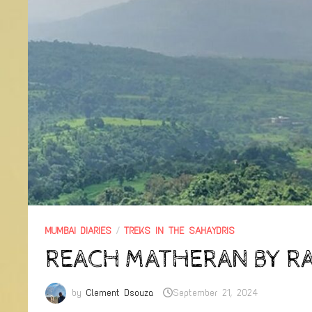
MUMBAI DIARIES
/
TREKS IN THE SAHAYDRIS
REACH MATHERAN BY RA
by
Clement Dsouza
September 21, 2024