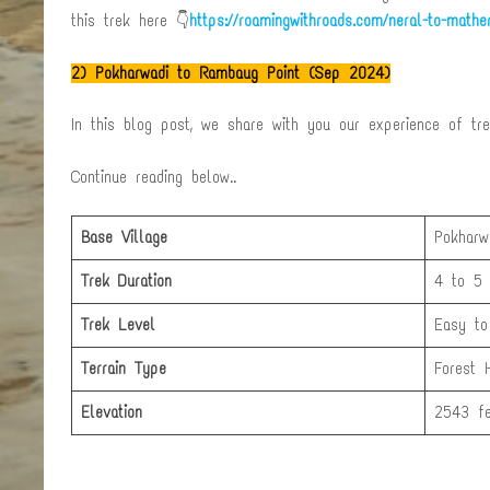
this trek here 👇
https://roamingwithroads.com/neral-to-mather
2)
Pokharwadi to Rambaug Point (Sep 2024)
In this blog post, we share with you our experience of tr
Continue reading below..
Base Village
Pokharw
Trek Duration
4 to 5 
Trek Level
Easy to
Terrain Type
Forest 
Elevation
2543 fe