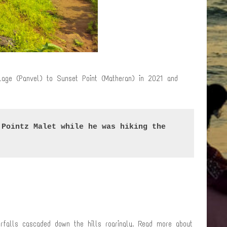
llage (Panvel) to Sunset Point (Matheran) in 2021 and
Pointz Malet while he was hiking the 
rfalls cascaded down the hills roaringly. Read more about