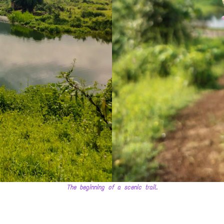
The beginning of a scenic trail.