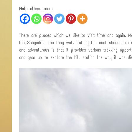
Help others roam
There are places which we like to visit time and again. 
the Sahyadris. The long walks along the cool shaded trai
and adventurous is that it provides various trekking oppo
and gear up to explore the hill station the way it was di