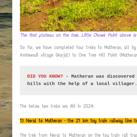
The first plateau on the trek. Little Chowk Point above is
So far, we have completed four treks to Matheran, all by 
Ambewadi village (Karjat) to One Tree Hill Point (Mathera
DID YOU KNOW?
 - Matheran was discovered 
hills with the help of a local villager
The below two treks we did in 2024:
1)
Neral to Matheran – the 21 km toy train railway line 
The trek from Neral to Matheran on the toy train rail tr