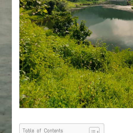
Table of Contents