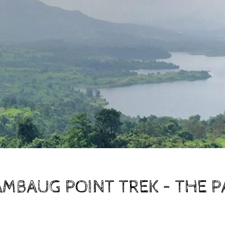
MBAUG POINT TREK – THE P