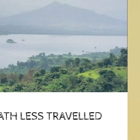
ATH LESS TRAVELLED