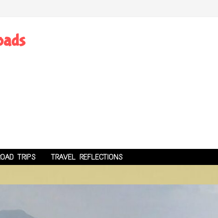
oads
ROAD TRIPS
TRAVEL REFLECTIONS