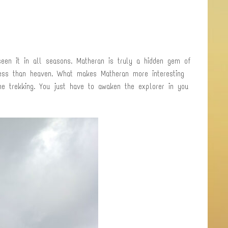
een it in all seasons. Matheran is truly a hidden gem of
less than heaven. What makes Matheran more interesting
ne trekking. You just have to awaken the explorer in you