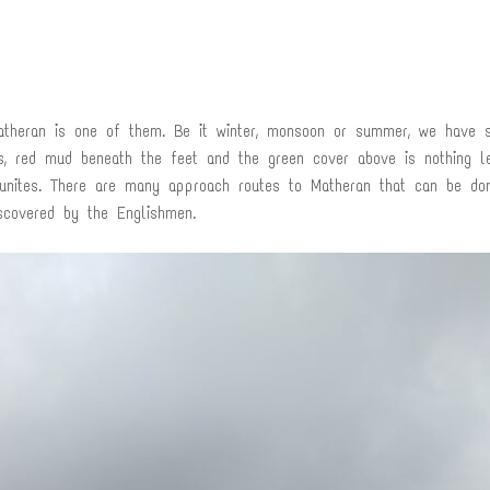
Matheran is one of them. Be it winter, monsoon or summer, we have s
ls, red mud beneath the feet and the green cover above is nothing 
rtunites. There are many approach routes to Matheran that can be do
scovered by the Englishmen.