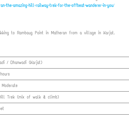
an-the-amazing-hill-railway-trek-for-the-offbeat-wanderer-in-you
/
ekking to Rambaug Point in Matheran from a village in Karjat.
adi / Dhanwadi (Karjat)
hours
 Moderate
Hill Trek (mix of walk & climb)
et