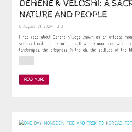
DEHENE & VELOSHI: A SA
NATURE AND PEOPLE
August 31, 2024
0
I had read about Dehene Village known as an offbeat monso
various traditional experiences. It was Grassroutes which t
landscapes, the crispness in the air, the solitude of the hi
DEHENE
READ MORE
&
VELOSHI:
A
SACRED
CONFLUENCE
BETWEEN
NATURE
AND
PEOPLE