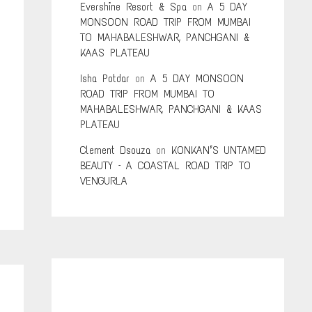
Evershine Resort & Spa
on
A 5 DAY
MONSOON ROAD TRIP FROM MUMBAI
TO MAHABALESHWAR, PANCHGANI &
KAAS PLATEAU
Isha Potdar
on
A 5 DAY MONSOON
ROAD TRIP FROM MUMBAI TO
g
MAHABALESHWAR, PANCHGANI & KAAS
PLATEAU
Clement Dsouza
on
KONKAN’S UNTAMED
BEAUTY – A COASTAL ROAD TRIP TO
VENGURLA