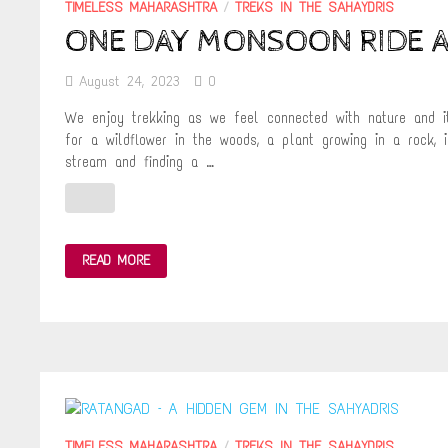
TIMELESS MAHARASHTRA
/
TREKS IN THE SAHAYDRIS
ONE DAY MONSOON RIDE A
August 24, 2023
0
We enjoy trekking as we feel connected with nature and i
for a wildflower in the woods, a plant growing in a rock, i
stream and finding a …
ONE
READ MORE
DAY
MONSOON
RIDE
AND
TREK
TO
KORIGAD
FORT
TIMELESS MAHARASHTRA
/
TREKS IN THE SAHAYDRIS