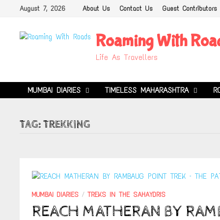
Skip
August 7, 2026
About Us
Contact Us
Guest Contributors
to
content
Roaming With Roa
Life As Travellers
MUMBAI DIARIES
TIMELESS MAHARASHTRA
R
TAG:
TREKKING
MUMBAI DIARIES
/
TREKS IN THE SAHAYDRIS
REACH MATHERAN BY RAMB