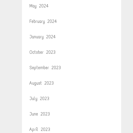
May 2024
February 2024
January 2024
October 2023
September 2023
August 2023
July 2023
June 2023
April 2023