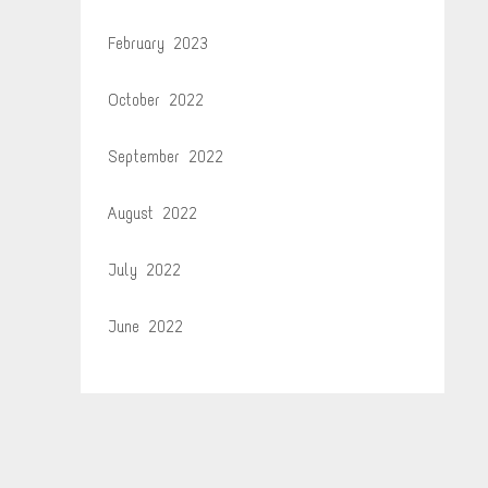
February 2023
October 2022
September 2022
August 2022
July 2022
June 2022