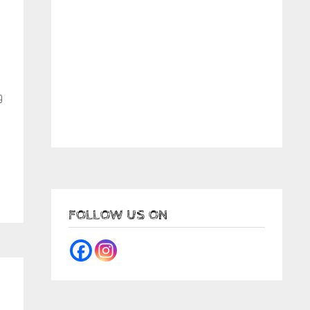
g
FOLLOW US ON