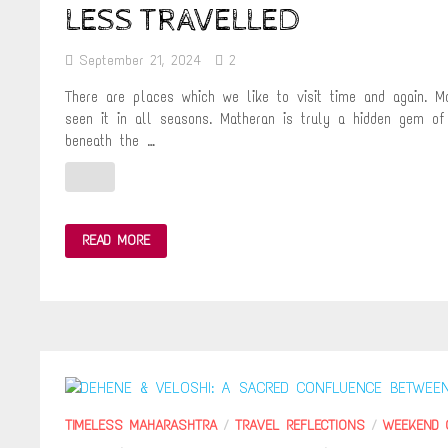
LESS TRAVELLED
September 21, 2024
2
There are places which we like to visit time and again. 
seen it in all seasons. Matheran is truly a hidden gem of
beneath the …
REACH
READ MORE
MATHERAN
BY
RAMBAUG
POINT
TREK
–
THE
PATH
LESS
TRAVELLED
TIMELESS MAHARASHTRA
/
TRAVEL REFLECTIONS
/
WEEKEND 