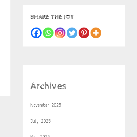
SHARE THE JOY
Archives
November 2025
July 2025
May 2025