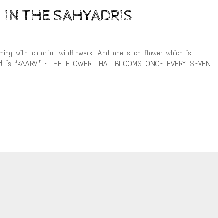
 IN THE SAHYADRIS
ming with colorful wildflowers. And one such flower which is
atangad is ‘KAARVI’ – THE FLOWER THAT BLOOMS ONCE EVERY SEVEN