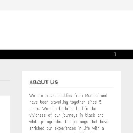
ABOUT US
We are travel buddies from Mumbai and
have been travelling together since 5
years. We aim to bring to life the
vividness of our journeys in black and
white paragraphs. The journeys that have
enriched our experiences in life with a