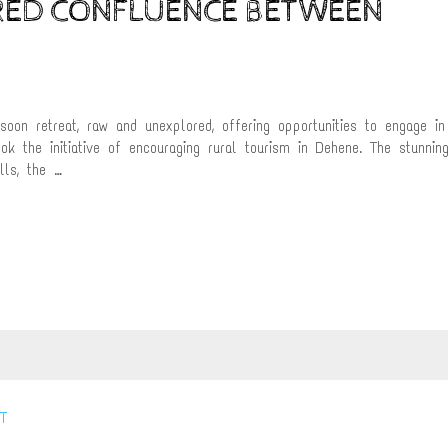
CRED CONFLUENCE BETWEEN
on retreat, raw and unexplored, offering opportunities to engage in
ook the initiative of encouraging rural tourism in Dehene. The stunnin
lls, the …