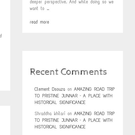
deeper perspective. And while doing so we
want to …
read more
d
Recent Comments
Clement Dsouza
on
AMAZING ROAD TRIP
TO PRISTINE JUNNAR – A PLACE WITH
HISTORICAL SIGNIFICANCE
Shraddha khilari
on
AMAZING ROAD TRIP
TO PRISTINE JUNNAR – A PLACE WITH
HISTORICAL SIGNIFICANCE