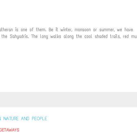
Matheran is one of them. Be it winter, monsoon or summer, we have
 the Sahyadris. The long walks along the cool shaded trails, red mu
GETAWAYS