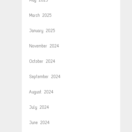
March 2025
January 2025
November 2024
October 2024
September 2024
August 2024
July 2024
June 2024