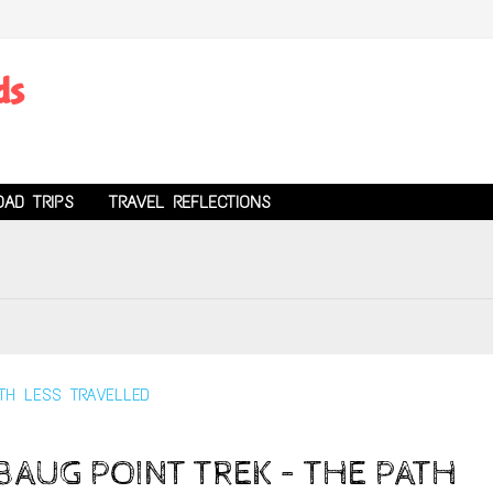
ds
OAD TRIPS
TRAVEL REFLECTIONS
AUG POINT TREK – THE PATH