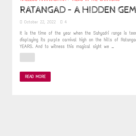
RATANGAD – A HIDDEN GEM
October 22, 2022
4
It is the time of the year when the Sahyadri range is tee
displaying its purple carnival high on the hills of R
YEARS. And to witness this magical sight we …
RATANGAD
READ MORE
–
A
HIDDEN
GEM
IN
THE
SAHYADRIS