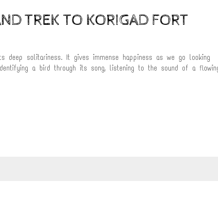
ND TREK TO KORIGAD FORT
ts deep solitariness. It gives immense happiness as we go looking
dentifying a bird through its song, listening to the sound of a flowin