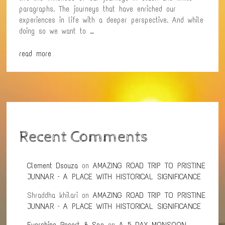
paragraphs. The journeys that have enriched our
experiences in life with a deeper perspective. And while
doing so we want to …
read more
Recent Comments
Clement Dsouza
on
AMAZING ROAD TRIP TO PRISTINE
JUNNAR – A PLACE WITH HISTORICAL SIGNIFICANCE
Shraddha khilari
on
AMAZING ROAD TRIP TO PRISTINE
JUNNAR – A PLACE WITH HISTORICAL SIGNIFICANCE
Evershine Resort & Spa
on
A 5 DAY MONSOON