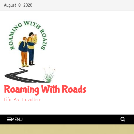
Skip
August 8, 2026
to
content
Roaming With Roads
Life As Travellers
MENU