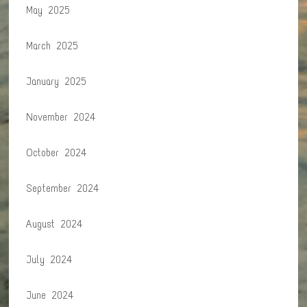
May 2025
March 2025
January 2025
November 2024
October 2024
September 2024
August 2024
July 2024
June 2024