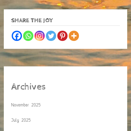
SHARE THE JOY
Archives
November 2025
July 2025