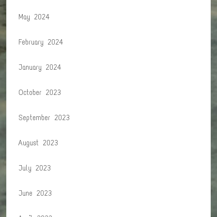
May 2024
February 2024
January 2024
October 2023
September 2023
August 2023
July 2023
June 2023