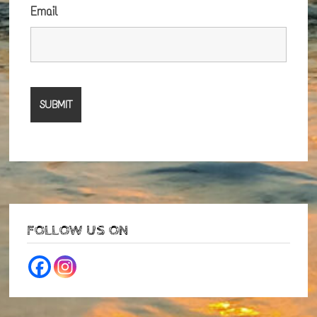
Email
FOLLOW US ON