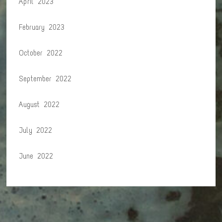
April 2023
February 2023
October 2022
September 2022
August 2022
July 2022
June 2022