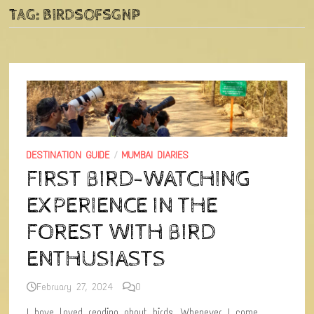
TAG:
BIRDSOFSGNP
DESTINATION GUIDE
/
MUMBAI DIARIES
FIRST BIRD-WATCHING
EXPERIENCE IN THE
FOREST WITH BIRD
ENTHUSIASTS
February 27, 2024
0
I have loved reading about birds. Whenever I come