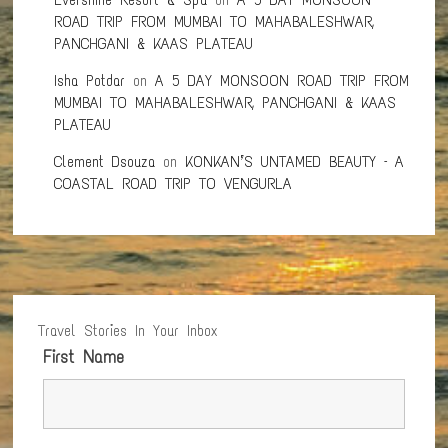
ROAD TRIP FROM MUMBAI TO MAHABALESHWAR,
PANCHGANI & KAAS PLATEAU
Isha Potdar
on
A 5 DAY MONSOON ROAD TRIP FROM
MUMBAI TO MAHABALESHWAR, PANCHGANI & KAAS
PLATEAU
Clement Dsouza
on
KONKAN’S UNTAMED BEAUTY – A
COASTAL ROAD TRIP TO VENGURLA
Travel Stories In Your Inbox
First Name