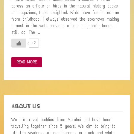
across an article on birds in the natural history books
or magazines, I get delighted. Birds have fascinated me
from childhood. I always observed the sparrows making
a nest in the wall crevices of our neighbor’s house. I
still do. The …
+2
FIRST
READ MORE
BIRD-
WATCHING
EXPERIENCE
IN
THE
FOREST
WITH
BIRD
ENTHUSIASTS
ABOUT US
We are travel buddies from Mumbai and have been
travelling together since 5 years. We aim to bring to
life the vividness of our journeys in black and white