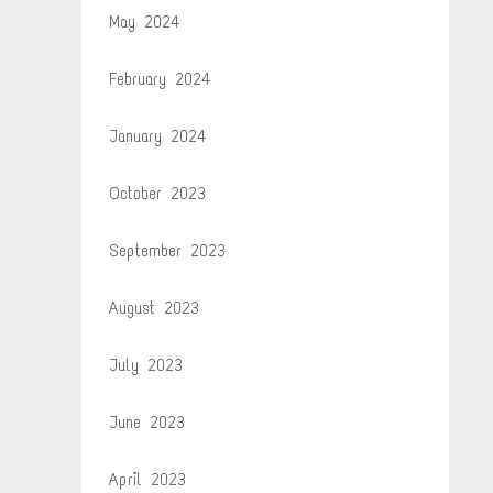
May 2024
February 2024
January 2024
October 2023
September 2023
August 2023
July 2023
June 2023
April 2023