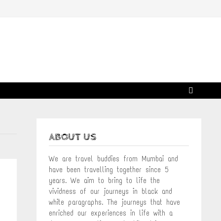
ABOUT US
We are travel buddies from Mumbai and
have been travelling together since 5
years. We aim to bring to life the
vividness of our journeys in black and
white paragraphs. The journeys that have
enriched our experiences in life with a