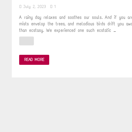
July 2, 2023
1
A rainy day relaxes and soothes our souls. And if you are
mists envelop the trees, and melodious birds drift you aw
than ecstasy. We experienced one such ecstatic …
A
READ MORE
MISTY
VOYAGE
–
RAIN
IN
THE
MOUNTAINS