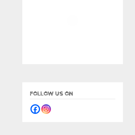
FOLLOW US ON