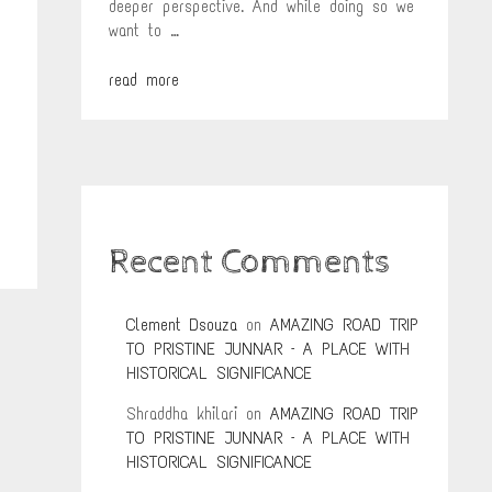
deeper perspective. And while doing so we
want to …
read more
Recent Comments
Clement Dsouza
on
AMAZING ROAD TRIP
TO PRISTINE JUNNAR – A PLACE WITH
HISTORICAL SIGNIFICANCE
Shraddha khilari
on
AMAZING ROAD TRIP
TO PRISTINE JUNNAR – A PLACE WITH
HISTORICAL SIGNIFICANCE