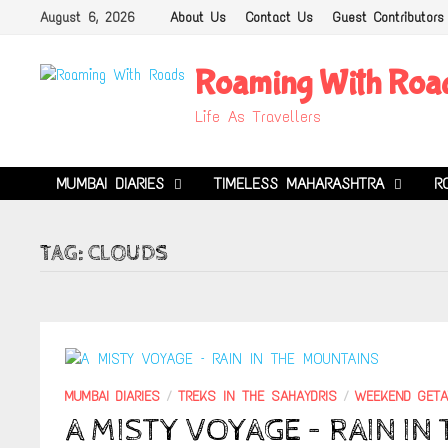
Skip
August 6, 2026
About Us
Contact Us
Guest Contributors
to
content
Roaming With Roa
Life As Travellers
MUMBAI DIARIES
TIMELESS MAHARASHTRA
R
TAG:
CLOUDS
MUMBAI DIARIES
/
TREKS IN THE SAHAYDRIS
/
WEEKEND GET
A MISTY VOYAGE – RAIN I