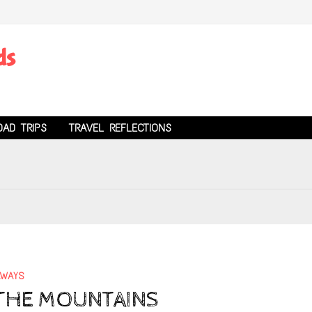
ds
OAD TRIPS
TRAVEL REFLECTIONS
AWAYS
N THE MOUNTAINS