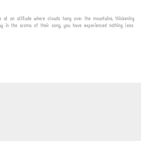
 at an altitude where clouds hang over the mountains, thickening
ay in the aroma of their song, you have experienced nothing less