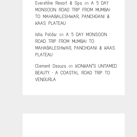
Evershine Resort & Spa
on
A 5 DAY
MONSOON ROAD TRIP FROM MUMBAI
TO MAHABALESHWAR, PANCHGANI &
KAAS PLATEAU
Isha Potdar
on
A 5 DAY MONSOON
ROAD TRIP FROM MUMBAI TO
MAHABALESHWAR, PANCHGANI & KAAS
PLATEAU
Clement Dsouza
on
KONKAN’S UNTAMED
BEAUTY – A COASTAL ROAD TRIP TO
VENGURLA