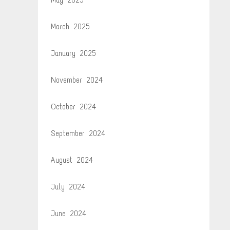
March 2025
January 2025
November 2024
October 2024
September 2024
August 2024
July 2024
June 2024