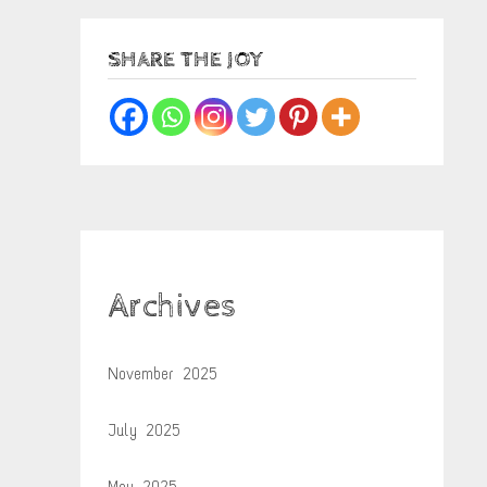
SHARE THE JOY
Archives
November 2025
July 2025
May 2025