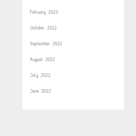
February 2023
October 2022
September 2022
August 2022
July 2022
June 2022