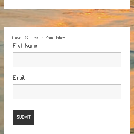
Travel Stories In Your Inbox
First Name
Email