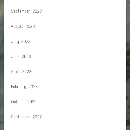
September 2023
August 2023
July 2023
June 2023
April 2023
February 2023
October 2022
September 2022