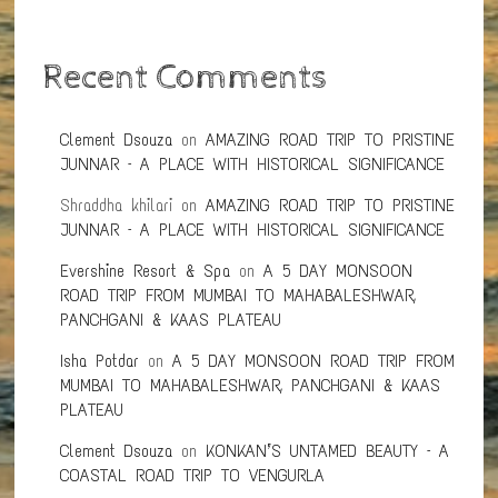
Recent Comments
Clement Dsouza
on
AMAZING ROAD TRIP TO PRISTINE
JUNNAR – A PLACE WITH HISTORICAL SIGNIFICANCE
Shraddha khilari
on
AMAZING ROAD TRIP TO PRISTINE
JUNNAR – A PLACE WITH HISTORICAL SIGNIFICANCE
Evershine Resort & Spa
on
A 5 DAY MONSOON
ROAD TRIP FROM MUMBAI TO MAHABALESHWAR,
PANCHGANI & KAAS PLATEAU
Isha Potdar
on
A 5 DAY MONSOON ROAD TRIP FROM
MUMBAI TO MAHABALESHWAR, PANCHGANI & KAAS
PLATEAU
Clement Dsouza
on
KONKAN’S UNTAMED BEAUTY – A
COASTAL ROAD TRIP TO VENGURLA