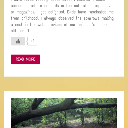
across an article on birds in the natural history books
or magazines, I get delighted. Birds have fascinated me
from childhood. I always observed the sparrows making
a nest in the wall crevices of our neighbor’s house. I
still do. The …
+2
FIRST
READ MORE
BIRD-
WATCHING
EXPERIENCE
IN
THE
FOREST
WITH
BIRD
ENTHUSIASTS