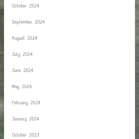
October 2024
September 2024
August 2024
July 2024
June 2024
May 2024
February 2024
January 2024
October 2023