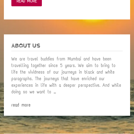
READ MORE
LITTLE
MOMENT
OF
HAPPINESS
WITH
NATURE
ABOUT US
We are travel buddies from Mumbai and have been
travelling together since 5 years. We aim to bring to
life the vividness of our journeys in black and white
paragraphs. The journeys that have enriched our
experiences in life with a deeper perspective. And while
doing so we want to …
read more