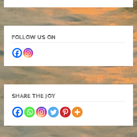
FOLLOW US ON
SHARE THE JOY