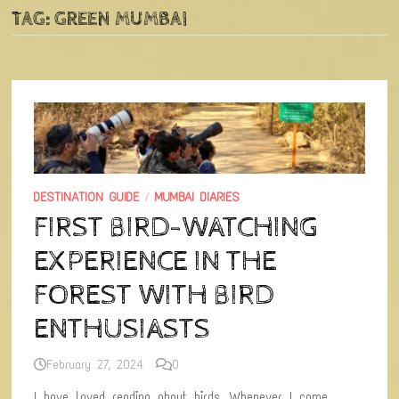
TAG:
GREEN MUMBAI
DESTINATION GUIDE
/
MUMBAI DIARIES
FIRST BIRD-WATCHING
EXPERIENCE IN THE
FOREST WITH BIRD
ENTHUSIASTS
February 27, 2024
0
I have loved reading about birds. Whenever I come