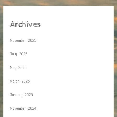
Archives
November 2025
July 2025
May 2025
March 2025
January 2025
November 2024