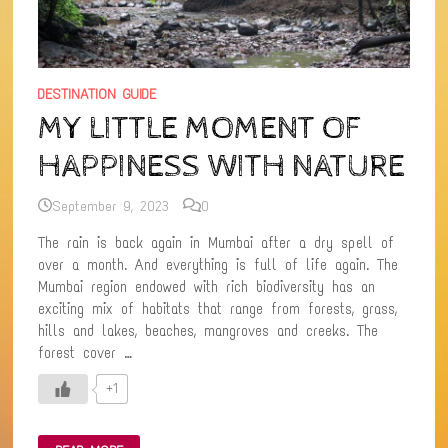
DESTINATION GUIDE
MY LITTLE MOMENT OF
HAPPINESS WITH NATURE
September 9, 2023
0
The rain is back again in Mumbai after a dry spell of
over a month. And everything is full of life again. The
Mumbai region endowed with rich biodiversity has an
exciting mix of habitats that range from forests, grass,
hills and lakes, beaches, mangroves and creeks. The
forest cover …
+1
MY