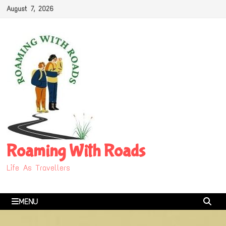
Skip
August 7, 2026
to
content
Roaming With Roads
Life As Travellers
MENU