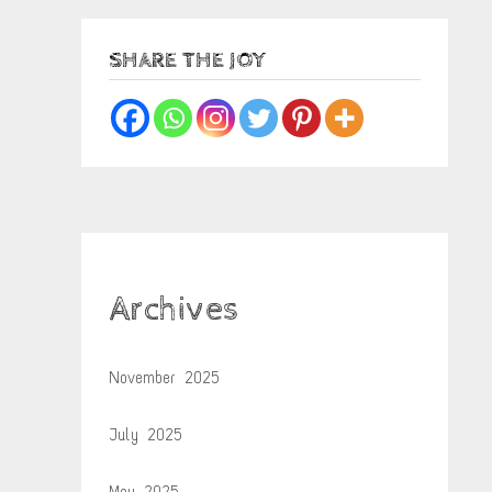
SHARE THE JOY
Archives
November 2025
July 2025
May 2025