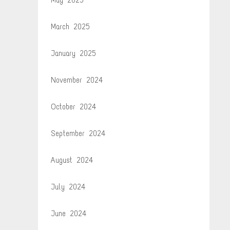
March 2025
January 2025
November 2024
October 2024
September 2024
August 2024
July 2024
June 2024