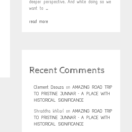
deeper perspective. And while doing so we
want to …
read more
Recent Comments
Clement Dsouza
on
AMAZING ROAD TRIP
TO PRISTINE JUNNAR – A PLACE WITH
HISTORICAL SIGNIFICANCE
Shraddha khilari
on
AMAZING ROAD TRIP
TO PRISTINE JUNNAR – A PLACE WITH
HISTORICAL SIGNIFICANCE