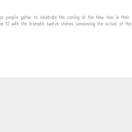
 as people gather to celebrate the coming of the New Year in their
ike 12 with the dramatic twelve chimes announcing the arrival of the