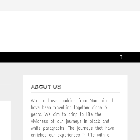
ABOUT US
We are travel buddies from Mumbai and
have been travelling together since 5
years. We aim to bring to life the
vividness of our journeys in black and
white paragraphs. The journeys that have
enriched our experiences in life with a