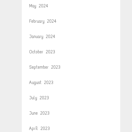
May 2024
February 2024
January 2024
October 2023
September 2023
August 2023
July 2023
June 2023
April 2023