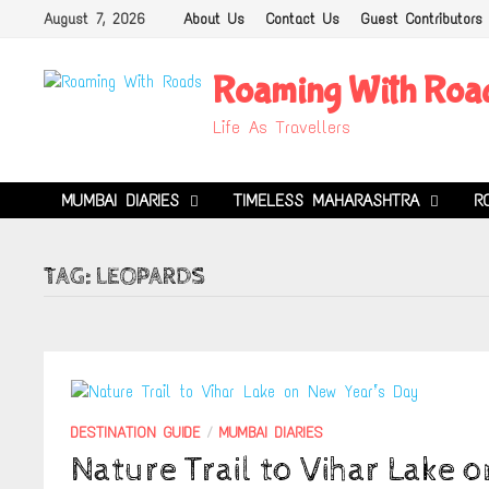
Skip
August 7, 2026
About Us
Contact Us
Guest Contributors
to
content
Roaming With Roa
Life As Travellers
MUMBAI DIARIES
TIMELESS MAHARASHTRA
R
TAG:
LEOPARDS
DESTINATION GUIDE
/
MUMBAI DIARIES
Nature Trail to Vihar Lake 