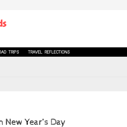
ds
OAD TRIPS
TRAVEL REFLECTIONS
on New Year’s Day