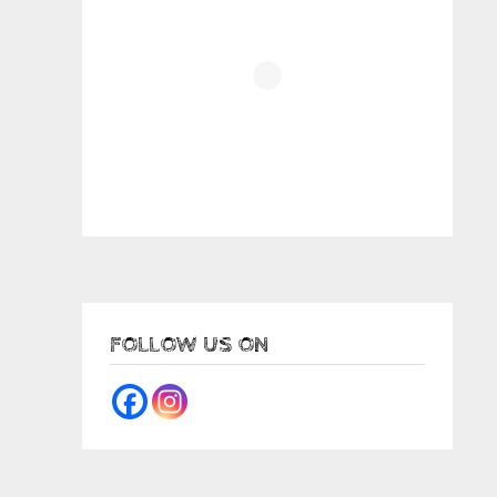
FOLLOW US ON