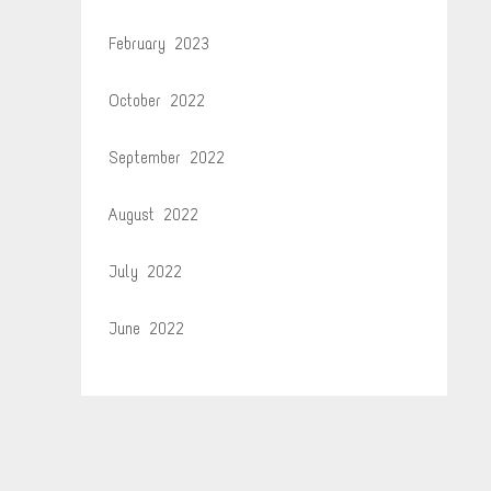
February 2023
October 2022
September 2022
August 2022
July 2022
June 2022