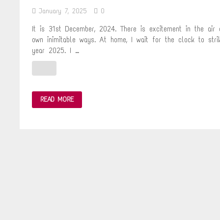
January 7, 2025
0
It is 31st December, 2024. There is excitement in the air
own inimitable ways. At home, I wait for the clock to str
year 2025. I …
NATURE
READ MORE
TRAIL
TO
VIHAR
LAKE
ON
NEW
YEAR’S
DAY