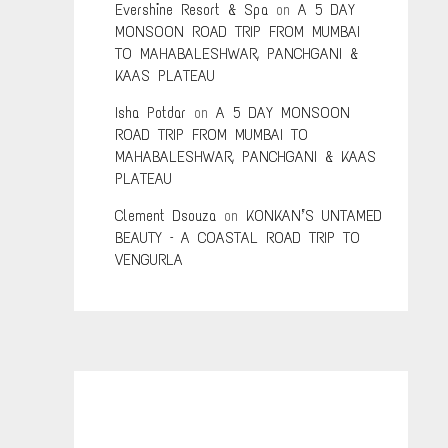
Evershine Resort & Spa
on
A 5 DAY
MONSOON ROAD TRIP FROM MUMBAI
TO MAHABALESHWAR, PANCHGANI &
KAAS PLATEAU
Isha Potdar
on
A 5 DAY MONSOON
ROAD TRIP FROM MUMBAI TO
MAHABALESHWAR, PANCHGANI & KAAS
PLATEAU
Clement Dsouza
on
KONKAN’S UNTAMED
BEAUTY – A COASTAL ROAD TRIP TO
VENGURLA