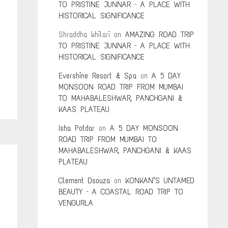
TO PRISTINE JUNNAR – A PLACE WITH
HISTORICAL SIGNIFICANCE
Shraddha khilari
on
AMAZING ROAD TRIP
TO PRISTINE JUNNAR – A PLACE WITH
HISTORICAL SIGNIFICANCE
Evershine Resort & Spa
on
A 5 DAY
MONSOON ROAD TRIP FROM MUMBAI
TO MAHABALESHWAR, PANCHGANI &
KAAS PLATEAU
Isha Potdar
on
A 5 DAY MONSOON
ROAD TRIP FROM MUMBAI TO
MAHABALESHWAR, PANCHGANI & KAAS
PLATEAU
Clement Dsouza
on
KONKAN’S UNTAMED
BEAUTY – A COASTAL ROAD TRIP TO
VENGURLA