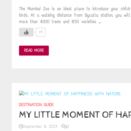
The Mumbai Zoo is an ideal place to introduce your childr
birds. At a walking distance from Byculla station, you wi
more than 4000 trees and 850 varieties …
+1
RANI
READ MORE
BAUG
–
THE
OLDEST
BOTANICAL
GARDEN
AND
ZOO
IN
MUMBAI
DESTINATION GUIDE
MY LITTLE MOMENT OF HA
September 9, 2023
0