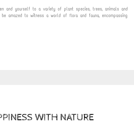
en and yourself to a variety of plant species, trees, animals and
ll be amazed to witness a world of flora and fauna, encompassing
PPINESS WITH NATURE