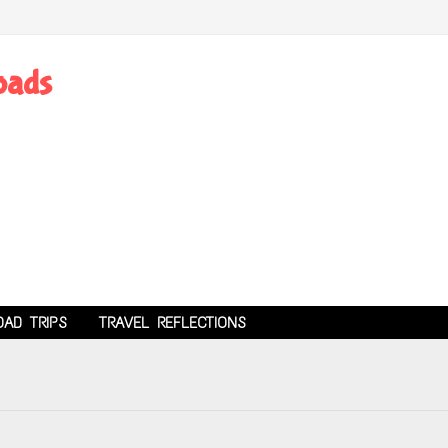
oads
OAD TRIPS
TRAVEL REFLECTIONS