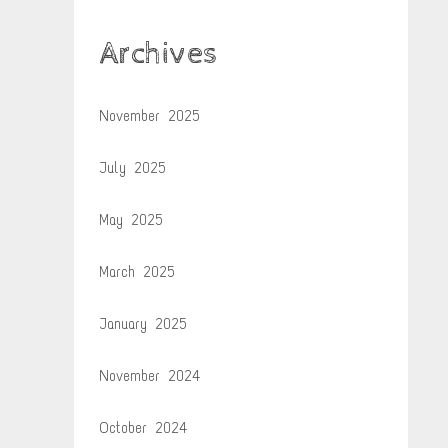
Archives
November 2025
July 2025
May 2025
March 2025
January 2025
November 2024
October 2024