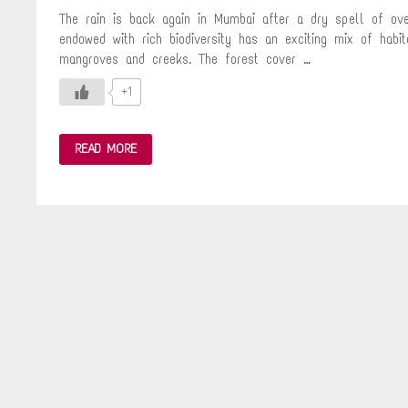
The rain is back again in Mumbai after a dry spell of ove
endowed with rich biodiversity has an exciting mix of habit
mangroves and creeks. The forest cover …
+1
MY
READ MORE
LITTLE
MOMENT
OF
HAPPINESS
WITH
NATURE