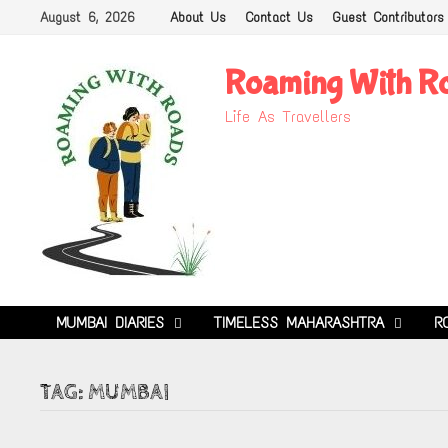
Skip
August 6, 2026
About Us
Contact Us
Guest Contributors
to
content
Roaming With R
Life As Travellers
MUMBAI DIARIES
TIMELESS MAHARASHTRA
R
TAG:
MUMBAI