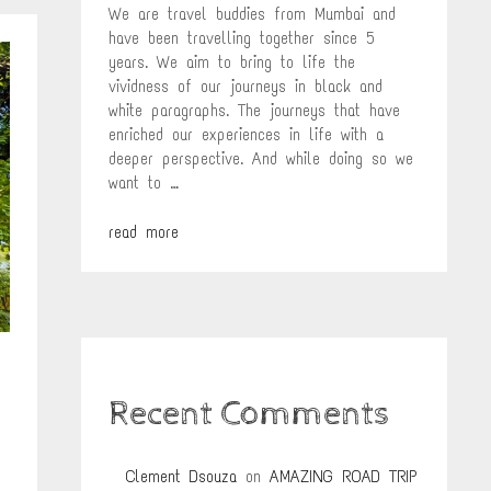
We are travel buddies from Mumbai and
have been travelling together since 5
years. We aim to bring to life the
vividness of our journeys in black and
white paragraphs. The journeys that have
enriched our experiences in life with a
deeper perspective. And while doing so we
want to …
read more
Recent Comments
Clement Dsouza
on
AMAZING ROAD TRIP