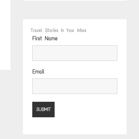
Travel Stories In Your Inbox
First Name
Email