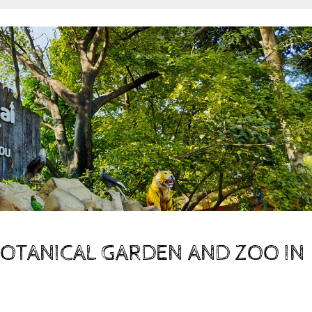
BOTANICAL GARDEN AND ZOO IN