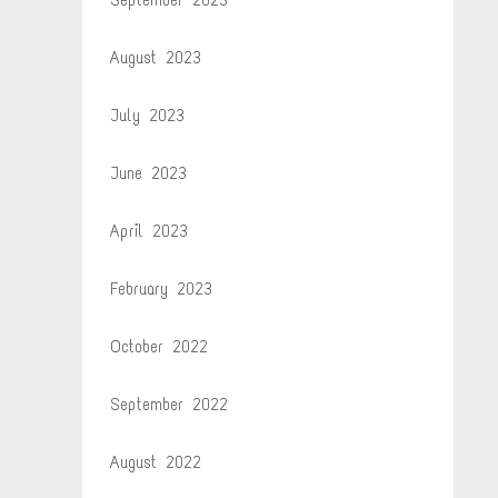
August 2023
July 2023
June 2023
April 2023
February 2023
October 2022
September 2022
August 2022