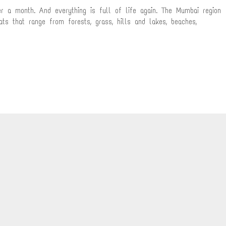
r a month. And everything is full of life again. The Mumbai region
ats that range from forests, grass, hills and lakes, beaches,