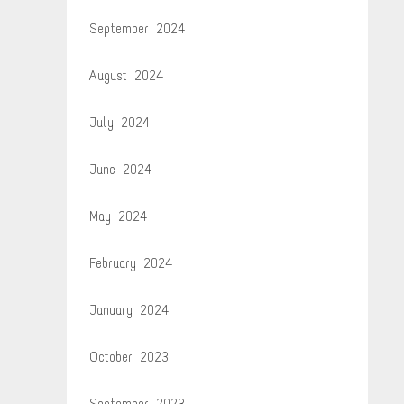
September 2024
August 2024
July 2024
June 2024
May 2024
February 2024
January 2024
October 2023
September 2023