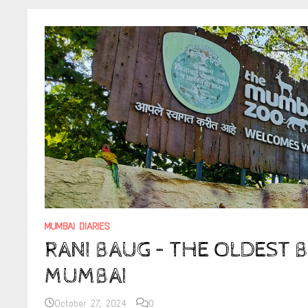
MUMBAI DIARIES
RANI BAUG – THE OLDEST 
MUMBAI
October 27, 2024
0