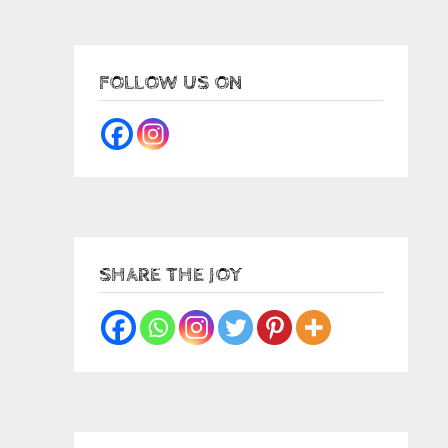
FOLLOW US ON
SHARE THE JOY