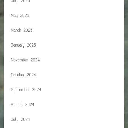
July 2025
May 2025
March 2025
January 2025
November 2024
October 2024
September 2024
August 2024
July 2024