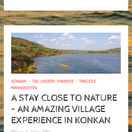
RIDE
AND
TREK
TO
KORIGAD
FORT
KONKAN - THE UNSEEN PARADISE
/
TIMELESS
MAHARASHTRA
A STAY CLOSE TO NATURE
– AN AMAZING VILLAGE
EXPERIENCE IN KONKAN