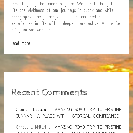
travelling together since 5 years. We aim to bring to
life the vividness of our journeys in black and white
paragraphs. The journeys that have enriched our
experiences in life with a deeper perspective. And while
doing so we want to …
read more
Recent Comments
Clement Dsouza
on
AMAZING ROAD TRIP TO PRISTINE
JUNNAR – A PLACE WITH HISTORICAL SIGNIFICANCE
Shraddha khilari
on
AMAZING ROAD TRIP TO PRISTINE