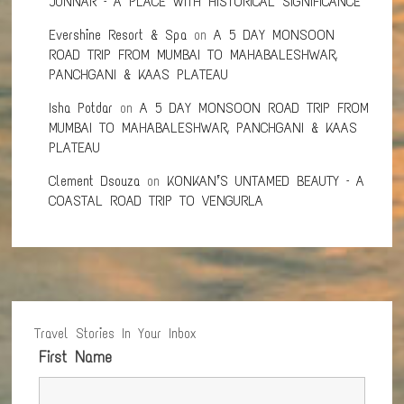
JUNNAR – A PLACE WITH HISTORICAL SIGNIFICANCE
Evershine Resort & Spa
on
A 5 DAY MONSOON
ROAD TRIP FROM MUMBAI TO MAHABALESHWAR,
PANCHGANI & KAAS PLATEAU
Isha Potdar
on
A 5 DAY MONSOON ROAD TRIP FROM
MUMBAI TO MAHABALESHWAR, PANCHGANI & KAAS
PLATEAU
Clement Dsouza
on
KONKAN’S UNTAMED BEAUTY – A
COASTAL ROAD TRIP TO VENGURLA
Travel Stories In Your Inbox
First Name