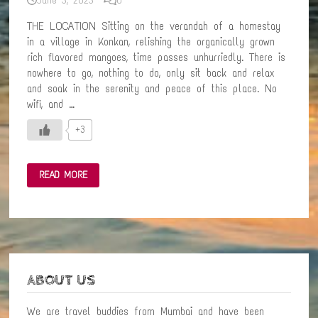
June 3, 2023
0
THE LOCATION Sitting on the verandah of a homestay
in a village in Konkan, relishing the organically grown
rich flavored mangoes, time passes unhurriedly. There is
nowhere to go, nothing to do, only sit back and relax
and soak in the serenity and peace of this place. No
wifi, and …
+3
A
READ MORE
STAY
CLOSE
TO
NATURE
–
AN
AMAZING
VILLAGE
EXPERIENCE
IN
ABOUT US
KONKAN
We are travel buddies from Mumbai and have been