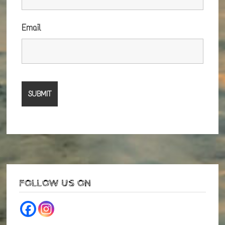
Email
FOLLOW US ON