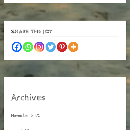
SHARE THE JOY
Archives
November 2025