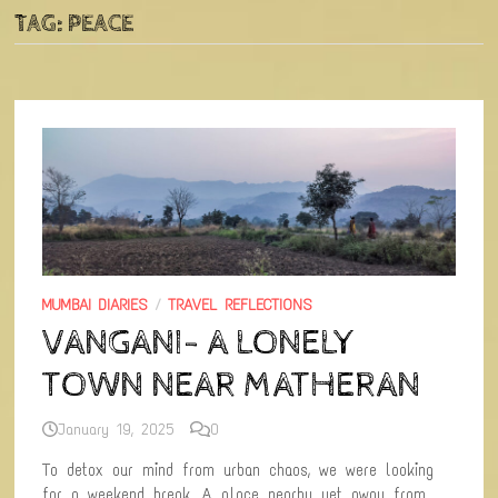
TAG:
PEACE
MUMBAI DIARIES
/
TRAVEL REFLECTIONS
VANGANI- A LONELY
TOWN NEAR MATHERAN
January 19, 2025
0
To detox our mind from urban chaos, we were looking
for a weekend break. A place nearby yet away from