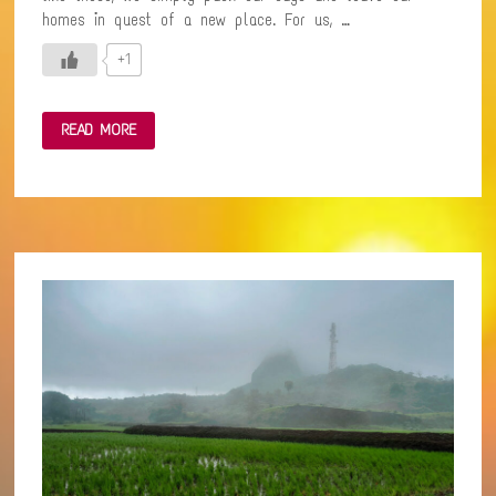
homes in quest of a new place. For us, …
+1
A
READ MORE
SPIRITUAL
EXCURSION
TO
KHOPOLI
–
AN
ABODE
OF
PEACE