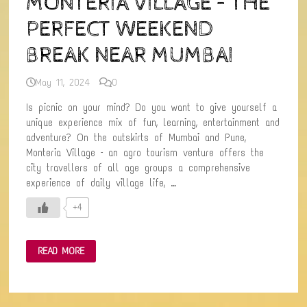
MONTERIA VILLAGE – THE
PERFECT WEEKEND
BREAK NEAR MUMBAI
May 11, 2024
0
Is picnic on your mind? Do you want to give yourself a
unique experience mix of fun, learning, entertainment and
adventure? On the outskirts of Mumbai and Pune,
Monteria Village – an agro tourism venture offers the
city travellers of all age groups a comprehensive
experience of daily village life, …
+4
MONTERIA
READ MORE
VILLAGE
–
THE
PERFECT
WEEKEND
BREAK