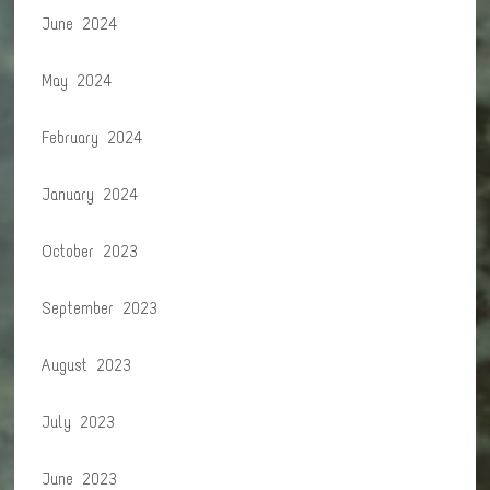
June 2024
May 2024
February 2024
January 2024
October 2023
September 2023
August 2023
July 2023
June 2023