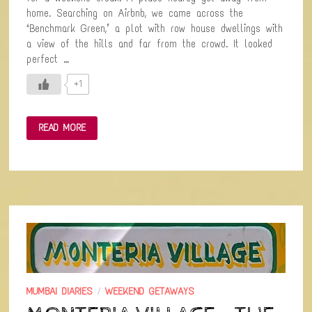
home. Searching on Airbnb, we came across the
‘Benchmark Green,’ a plot with row house dwellings with
a view of the hills and far from the crowd. It looked
perfect …
+1
VANGANI-
READ MORE
A
LONELY
TOWN
NEAR
MATHERAN
MUMBAI DIARIES
/
WEEKEND GETAWAYS