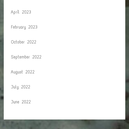
April 2023
February 2023
October 2022
September 2022
August 2022
July 2022
June 2022