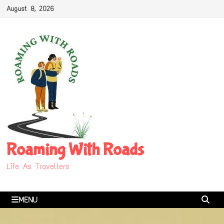
Skip
August 8, 2026
to
content
Roaming With Roads
Life As Travellers
MENU