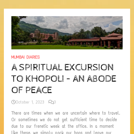
NEAR
MUMBAI
MUMBAI DIARIES
A SPIRITUAL EXCURSION
TO KHOPOLI – AN ABODE
OF PEACE
October 1, 2023
3
There are times when we are uncertain where to travel.
Or sometimes we do not get sufficient time to decide
due to our frenetic week at the office. In a moment
like these, we simply pack our bags and leave our