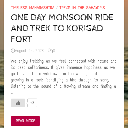
TIMELESS MAHARASHTRA
/
TREKS IN THE SAHAYDRIS
ONE DAY MONSOON RIDE
AND TREK TO KORIGAD
FORT
August 24, 2023
0
We enjoy trekking as we feel connected with nature and
its deep solitariness. It gives immense happiness as we
go looking for a wildflower in the woods, a plant
growing in a rock, identifying a bird through its song,
listening to the sound of a flowing stream and finding a
…
+3
ONE
READ MORE
DAY
MONSOON