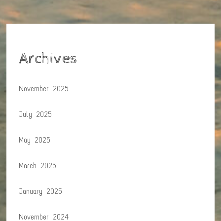
Archives
November 2025
July 2025
May 2025
March 2025
January 2025
November 2024