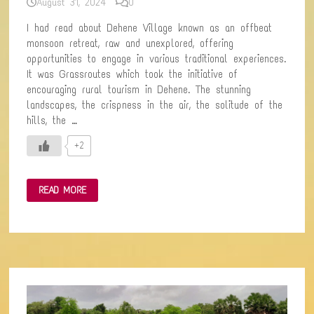
August 31, 2024
0
I had read about Dehene Village known as an offbeat
monsoon retreat, raw and unexplored, offering
opportunities to engage in various traditional experiences.
It was Grassroutes which took the initiative of
encouraging rural tourism in Dehene. The stunning
landscapes, the crispness in the air, the solitude of the
hills, the …
+2
DEHENE
READ MORE
&
VELOSHI:
A
SACRED
CONFLUENCE
BETWEEN
NATURE
AND
PEOPLE