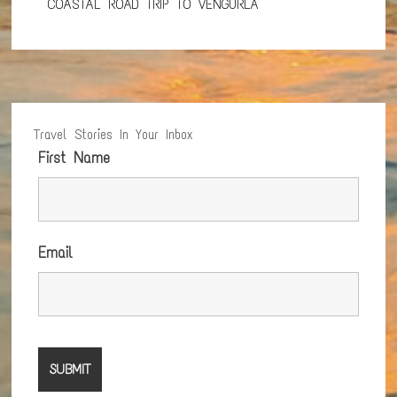
COASTAL ROAD TRIP TO VENGURLA
Travel Stories In Your Inbox
First Name
Email