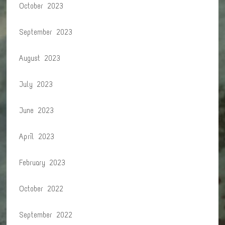
October 2023
September 2023
August 2023
July 2023
June 2023
April 2023
February 2023
October 2022
September 2022