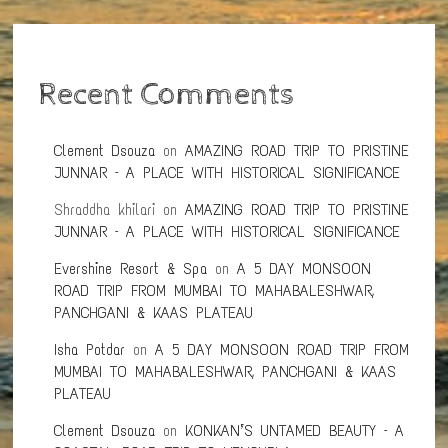
Recent Comments
Clement Dsouza
on
AMAZING ROAD TRIP TO PRISTINE
JUNNAR – A PLACE WITH HISTORICAL SIGNIFICANCE
Shraddha khilari
on
AMAZING ROAD TRIP TO PRISTINE
JUNNAR – A PLACE WITH HISTORICAL SIGNIFICANCE
Evershine Resort & Spa
on
A 5 DAY MONSOON
ROAD TRIP FROM MUMBAI TO MAHABALESHWAR,
PANCHGANI & KAAS PLATEAU
Isha Potdar
on
A 5 DAY MONSOON ROAD TRIP FROM
MUMBAI TO MAHABALESHWAR, PANCHGANI & KAAS
PLATEAU
Clement Dsouza
on
KONKAN’S UNTAMED BEAUTY – A