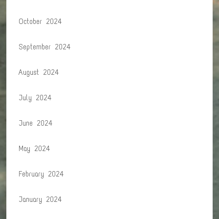
October 2024
September 2024
August 2024
July 2024
June 2024
May 2024
February 2024
January 2024