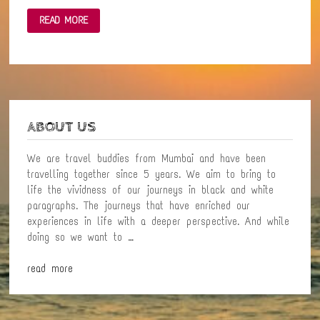
VIKRAMGAD:
READ MORE
A
QUAINT
LITTLE
TOWN
–
A
SHORT
PHOTO
ESSAY
ABOUT US
We are travel buddies from Mumbai and have been
travelling together since 5 years. We aim to bring to
life the vividness of our journeys in black and white
paragraphs. The journeys that have enriched our
experiences in life with a deeper perspective. And while
doing so we want to …
read more