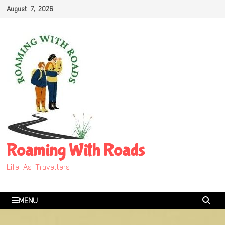
Skip
August 7, 2026
to
content
Roaming With Roads
Life As Travellers
MENU