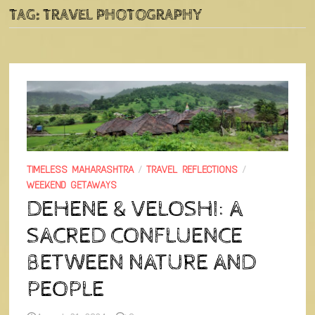
TAG:
TRAVEL PHOTOGRAPHY
TIMELESS MAHARASHTRA
/
TRAVEL REFLECTIONS
/
WEEKEND GETAWAYS
DEHENE & VELOSHI: A
SACRED CONFLUENCE
BETWEEN NATURE AND
PEOPLE