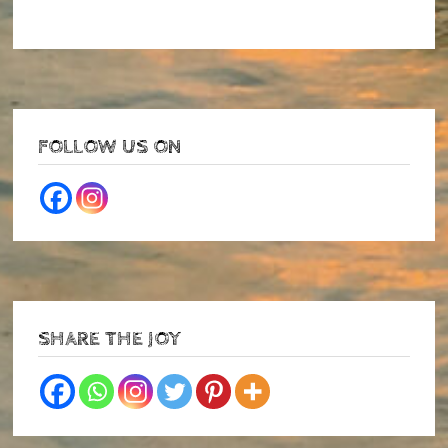
FOLLOW US ON
SHARE THE JOY