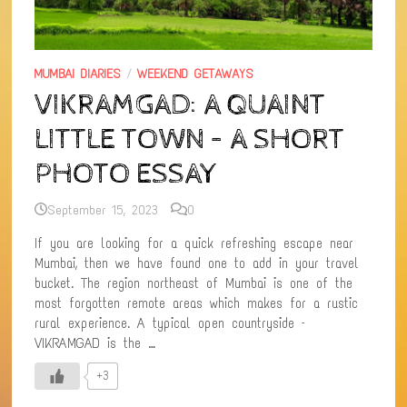
MUMBAI DIARIES
/
WEEKEND GETAWAYS
VIKRAMGAD: A QUAINT
LITTLE TOWN – A SHORT
PHOTO ESSAY
September 15, 2023
0
If you are looking for a quick refreshing escape near
Mumbai, then we have found one to add in your travel
bucket. The region northeast of Mumbai is one of the
most forgotten remote areas which makes for a rustic
rural experience. A typical open countryside –
VIKRAMGAD is the …
+3