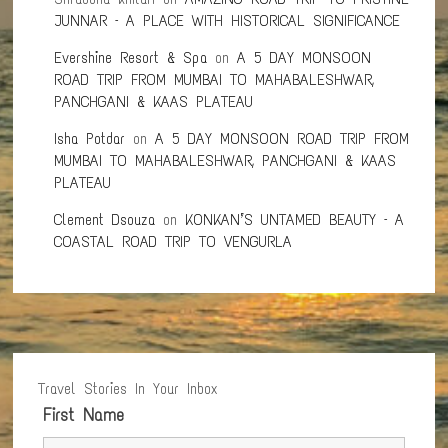
JUNNAR – A PLACE WITH HISTORICAL SIGNIFICANCE
Evershine Resort & Spa
on
A 5 DAY MONSOON
ROAD TRIP FROM MUMBAI TO MAHABALESHWAR,
PANCHGANI & KAAS PLATEAU
Isha Potdar
on
A 5 DAY MONSOON ROAD TRIP FROM
MUMBAI TO MAHABALESHWAR, PANCHGANI & KAAS
PLATEAU
Clement Dsouza
on
KONKAN’S UNTAMED BEAUTY – A
COASTAL ROAD TRIP TO VENGURLA
Travel Stories In Your Inbox
First Name