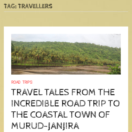
TAG:
TRAVELLERS
ROAD TRIPS
TRAVEL TALES FROM THE
INCREDIBLE ROAD TRIP TO
THE COASTAL TOWN OF
MURUD-JANJIRA