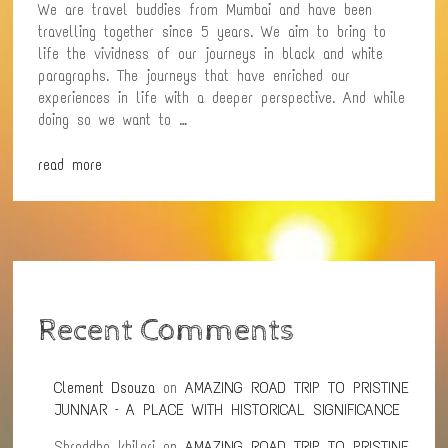
We are travel buddies from Mumbai and have been
travelling together since 5 years. We aim to bring to
life the vividness of our journeys in black and white
paragraphs. The journeys that have enriched our
experiences in life with a deeper perspective. And while
doing so we want to …
read more
Recent Comments
Clement Dsouza
on
AMAZING ROAD TRIP TO PRISTINE
JUNNAR – A PLACE WITH HISTORICAL SIGNIFICANCE
Shraddha khilari
on
AMAZING ROAD TRIP TO PRISTINE