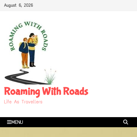
Skip
August 6, 2026
to
content
Roaming With Roads
Life As Travellers
MENU