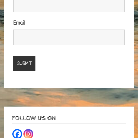
Email
FOLLOW US ON