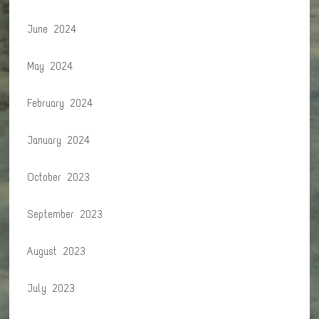
June 2024
May 2024
February 2024
January 2024
October 2023
September 2023
August 2023
July 2023