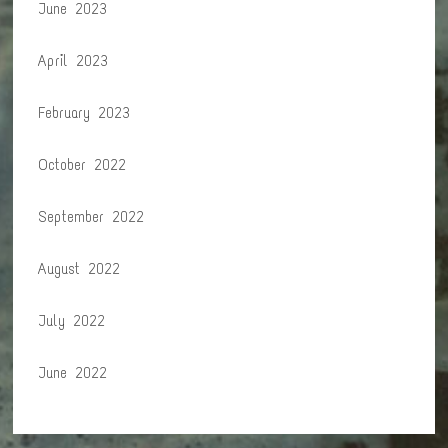
June 2023
April 2023
February 2023
October 2022
September 2022
August 2022
July 2022
June 2022