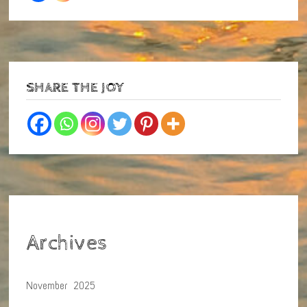
SHARE THE JOY
Archives
November 2025