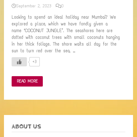
September 2, 2023
0
Looking to spend an ideal holiday near Mumbai? We
explored a place, which we have fondly given a
name ‘COCONUT JUNGLE’. The seashores here are
dotted with coconut trees with small coconuts hanging
in her thick foliage. The shore waits all day for the
sun to turn red over the sea, …
+3
TRAVEL
READ MORE
TALES
FROM
THE
INCREDIBLE
ROAD
TRIP
TO
THE
COASTAL
TOWN
ABOUT US
OF
MURUD-
JANJIRA