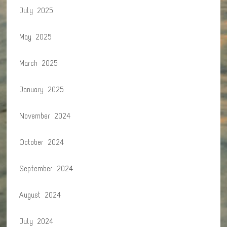
July 2025
May 2025
March 2025
January 2025
November 2024
October 2024
September 2024
August 2024
July 2024