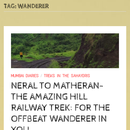
TAG:
WANDERER
MUMBAI DIARIES
/
TREKS IN THE SAHAYDRIS
NERAL TO MATHERAN-
THE AMAZING HILL
RAILWAY TREK: FOR THE
OFFBEAT WANDERER IN
YOU