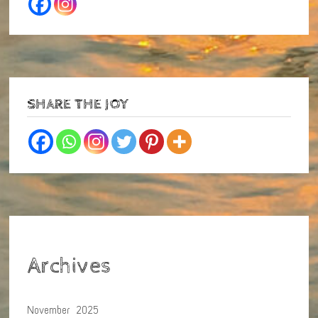
SHARE THE JOY
Archives
November 2025