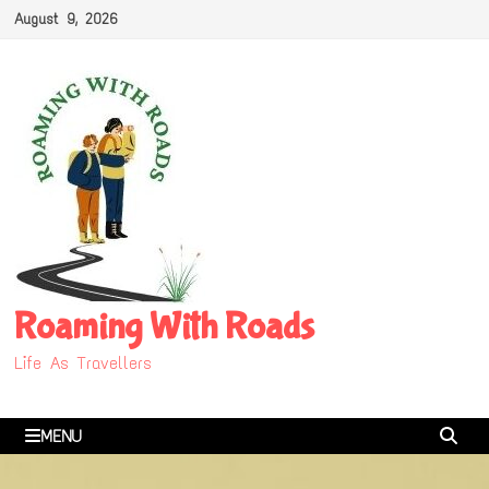
Skip
August 9, 2026
to
content
Roaming With Roads
Life As Travellers
MENU