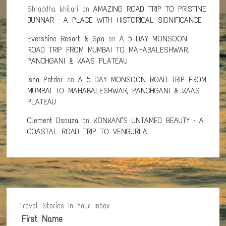
Shraddha khilari
on
AMAZING ROAD TRIP TO PRISTINE
JUNNAR – A PLACE WITH HISTORICAL SIGNIFICANCE
Evershine Resort & Spa
on
A 5 DAY MONSOON
ROAD TRIP FROM MUMBAI TO MAHABALESHWAR,
PANCHGANI & KAAS PLATEAU
Isha Potdar
on
A 5 DAY MONSOON ROAD TRIP FROM
MUMBAI TO MAHABALESHWAR, PANCHGANI & KAAS
PLATEAU
Clement Dsouza
on
KONKAN’S UNTAMED BEAUTY – A
COASTAL ROAD TRIP TO VENGURLA
Travel Stories In Your Inbox
First Name