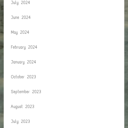
July 2024
June 2024
May 2024
February 2024
January 2024
October 2023
September 2023
August 2023
July 2023