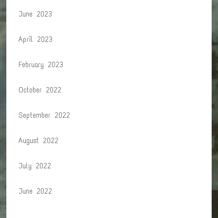
June 2023
April 2023
February 2023
October 2022
September 2022
August 2022
July 2022
June 2022