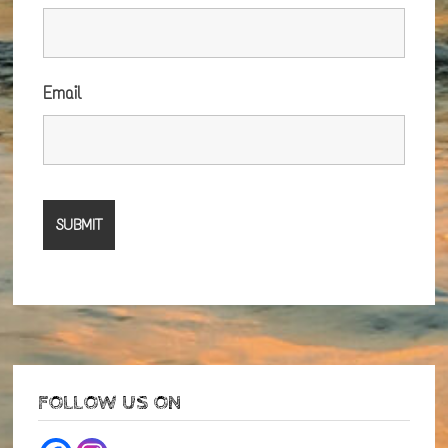
Email
FOLLOW US ON