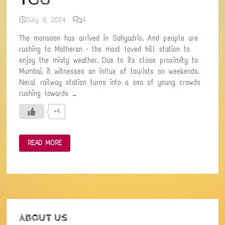
July 8, 2024
4
The monsoon has arrived in Sahyadris. And people are
rushing to Matheran – the most loved hill station to
enjoy the misty weather. Due to its close proximity to
Mumbai, it witnesses an influx of tourists on weekends.
Neral railway station turns into a sea of young crowds
rushing towards …
+4
NERAL
READ MORE
TO
MATHERAN-
THE
AMAZING
HILL
RAILWAY
TREK:
FOR
THE
OFFBEAT
ABOUT US
WANDERER
IN