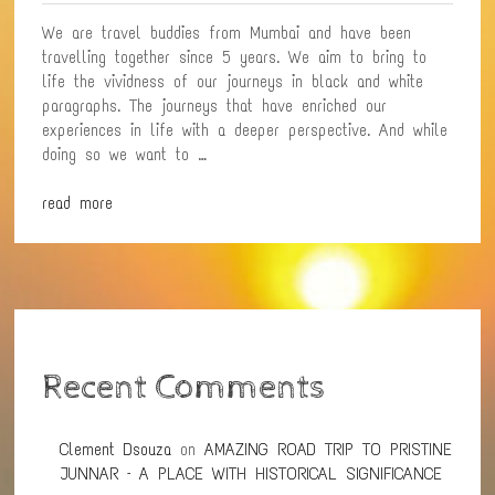
YOU
We are travel buddies from Mumbai and have been
travelling together since 5 years. We aim to bring to
life the vividness of our journeys in black and white
paragraphs. The journeys that have enriched our
experiences in life with a deeper perspective. And while
doing so we want to …
read more
Recent Comments
Clement Dsouza
on
AMAZING ROAD TRIP TO PRISTINE
JUNNAR – A PLACE WITH HISTORICAL SIGNIFICANCE