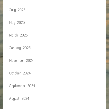
July 2025
May 2025
March 2025
January 2025
November 2024
October 2024
September 2024
August 2024